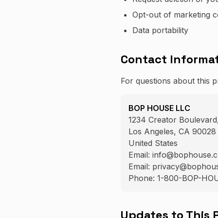
Opt-out of marketing 
Data portability
Contact Informa
For questions about this p
BOP HOUSE LLC
1234 Creator Boulevard,
Los Angeles, CA 90028
United States
Email: info@bophouse.
Email: privacy@bophouse
Phone: 1-800-BOP-HO
Updates to This 