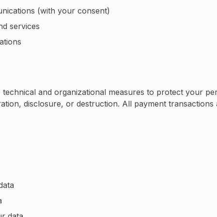
ications (with your consent)
nd services
ations
technical and organizational measures to protect your per
ation, disclosure, or destruction. All payment transaction
data
a
ur data