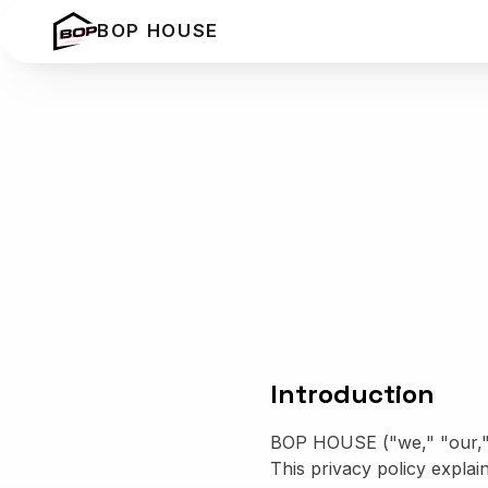
BOP HOUSE
Introduction
BOP HOUSE ("we," "our," o
This privacy policy explai