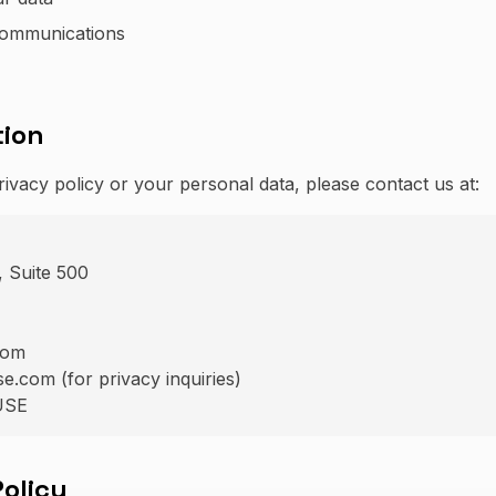
communications
tion
rivacy policy or your personal data, please contact us at:
 Suite 500
com
.com (for privacy inquiries)
USE
Policy