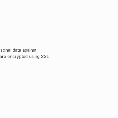
sonal data against
s are encrypted using SSL