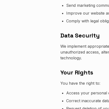
Send marketing commun
Improve our website a
Comply with legal oblig
Data Security
We implement appropriate 
unauthorized access, alter
technology.
Your Rights
You have the right to:
Access your personal 
Correct inaccurate dat
Request deletion of yo