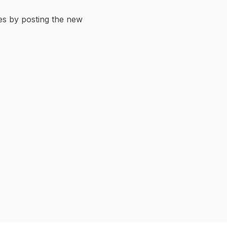
ges by posting the new