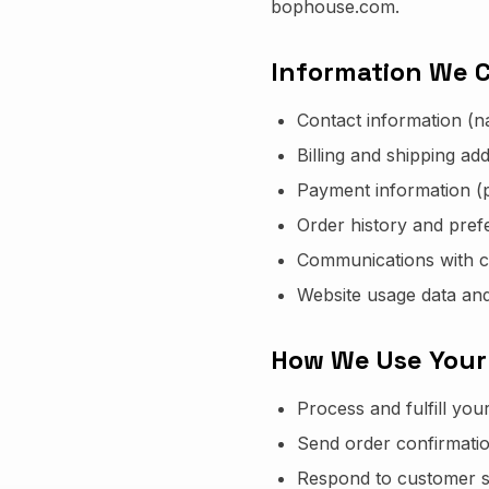
bophouse.com.
Information We C
Contact information (
Billing and shipping ad
Payment information (
Order history and pref
Communications with 
Website usage data and
How We Use Your
Process and fulfill you
Send order confirmati
Respond to customer s