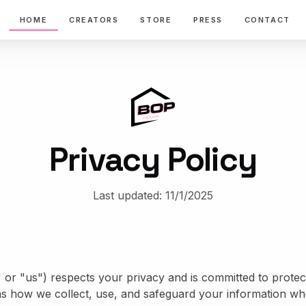
HOME
CREATORS
STORE
PRESS
CONTACT
Privacy Policy
Last updated:
11/1/2025
r "us") respects your privacy and is committed to protect
ns how we collect, use, and safeguard your information whe