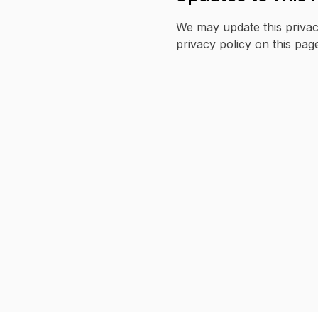
We may update this privac
privacy policy on this pag