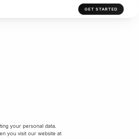
GET STARTED
ing your personal data.
n you visit our website at