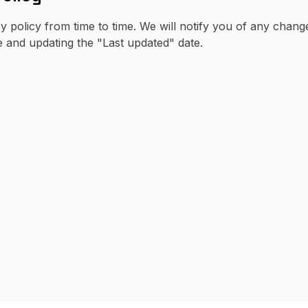
y policy from time to time. We will notify you of any chan
e and updating the "Last updated" date.