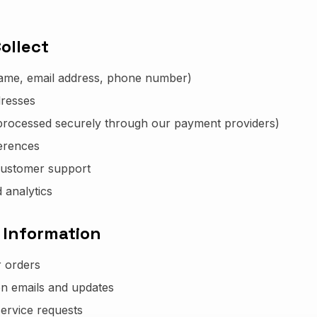
ollect
name, email address, phone number)
dresses
processed securely through our payment providers)
erences
customer support
 analytics
 Information
r orders
on emails and updates
ervice requests